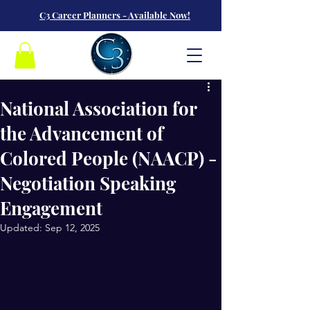
C3 Career Planners - Available Now!
National Association for
the Advancement of
Colored People (NAACP) -
Negotiation Speaking
Engagement
Updated:
Sep 12, 2025