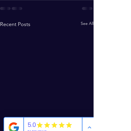
See All
Recent Posts