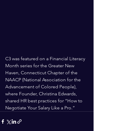
C3 was featured on a Financial Literacy 
Month series for the Greater New 
Haven, Connecticut Chapter of the 
NAACP (National Association for the 
Advancement of Colored People), 
where Founder, Christina Edwards, 
shared HR best practices for “How to 
Negotiate Your Salary Like a Pro.” 