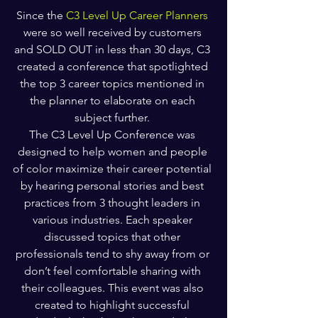
Since the 
C3 Level Up Career Planners
were so well received by customers 
and SOLD OUT in less than 30 days, C3 
created a conference that spotlighted 
the top 3 career topics mentioned in 
the planner to elaborate on each 
subject further. 
The C3 Level Up Conference was 
designed to help women and people 
of color maximize their career potential 
by hearing personal stories and best 
practices from 3 thought leaders in 
various industries. Each speaker 
discussed topics that other 
professionals tend to shy away from or 
don’t feel comfortable sharing with 
their colleagues. This event was also 
created to highlight successful 