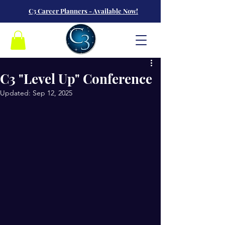
C3 Career Planners - Available Now!
C3 "Level Up" Conference
Updated:
Sep 12, 2025