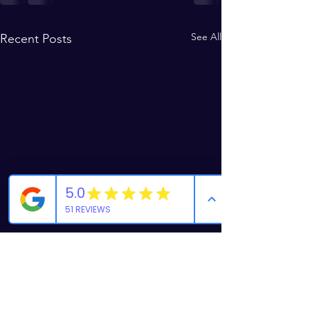
See All
Recent Posts