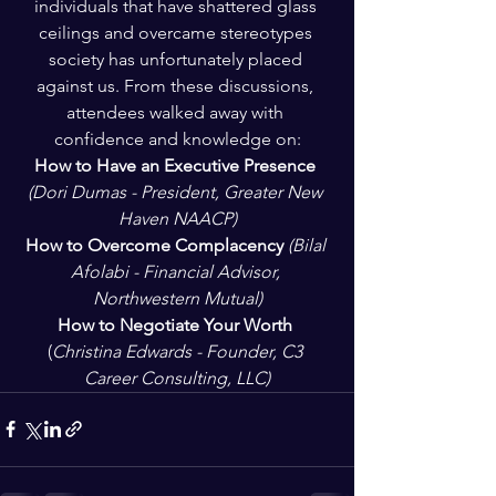
individuals that have shattered glass 
ceilings and overcame stereotypes 
society has unfortunately placed 
against us. From these discussions, 
attendees walked away with 
confidence and knowledge on:
How to Have an Executive Presence 
(Dori Dumas - President, Greater New 
Haven NAACP)
How to Overcome Complacency 
(Bilal 
Afolabi - Financial Advisor, 
Northwestern Mutual)
How to Negotiate Your Worth 
(
Christina Edwards - Founder, C3 
Career Consulting, LLC)